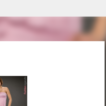
Treceți la conținutul principal