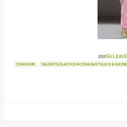
>>>
Aici gasi
COMPLEURI
SALOPETA ELASTICA IN ZONA BUSTULUI SI A GLEZN