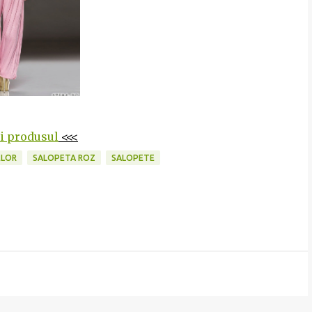
ti produsul
<<<
ELOR
SALOPETA ROZ
SALOPETE