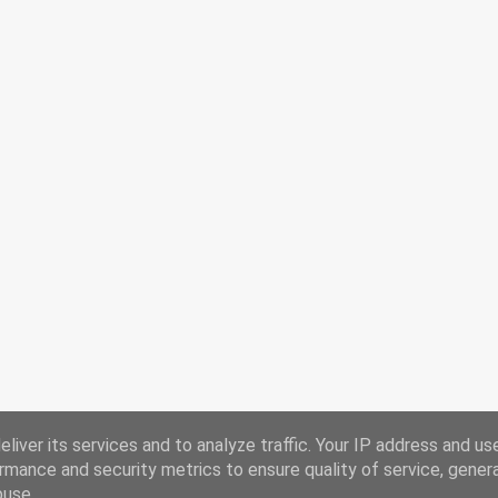
liver its services and to analyze traffic. Your IP address and us
rmance and security metrics to ensure quality of service, gene
buse.