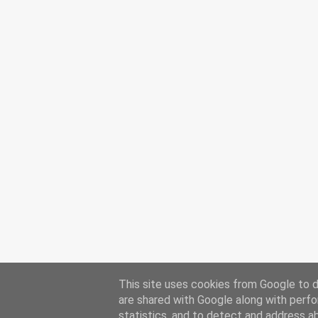
This site uses cookies from Google to de
are shared with Google along with perfo
statistics, and to detect and address a