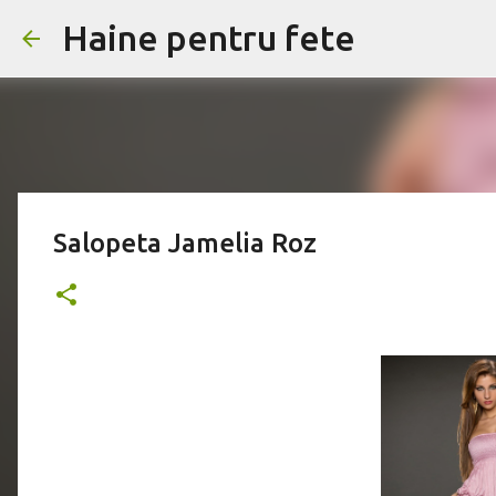
Haine pentru fete
Salopeta Jamelia Roz